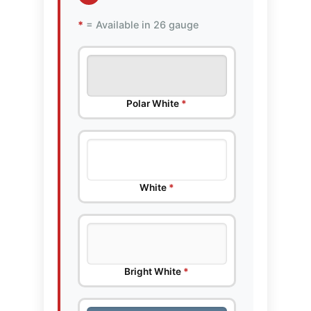
*
= Available in 26 gauge
Polar White
*
White
*
Bright White
*