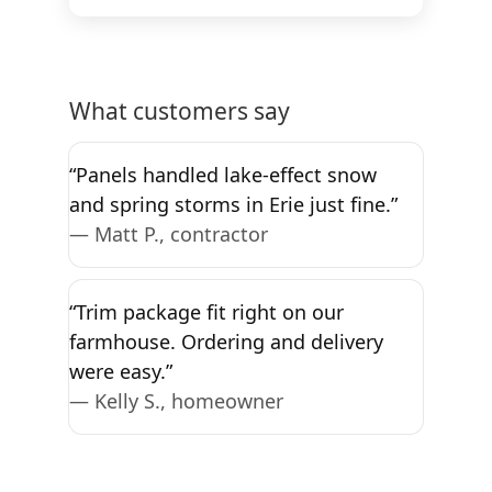
What customers say
“Panels handled lake-effect snow
and spring storms in Erie just fine.”
— Matt P., contractor
“Trim package fit right on our
farmhouse. Ordering and delivery
were easy.”
— Kelly S., homeowner