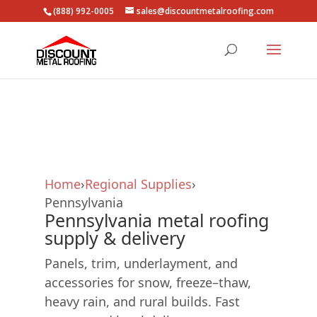
(888) 992-0005
sales@discountmetalroofing.com
Skip
to
content
Home
›
Regional Supplies
›
Pennsylvania
Pennsylvania metal roofing
supply & delivery
Panels, trim, underlayment, and
accessories for snow, freeze–thaw,
heavy rain, and rural builds. Fast