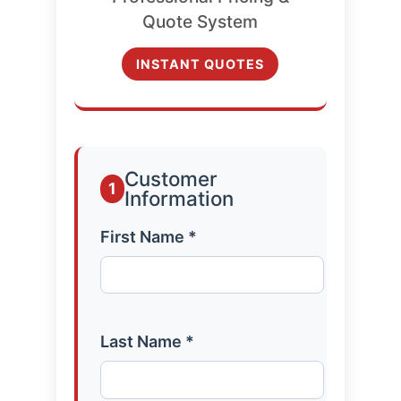
Quote System
INSTANT QUOTES
Customer
1
Information
First Name *
Last Name *