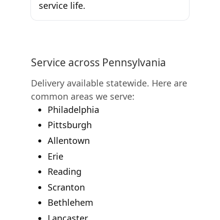
service life.
Service across Pennsylvania
Delivery available statewide. Here are
common areas we serve:
Philadelphia
Pittsburgh
Allentown
Erie
Reading
Scranton
Bethlehem
Lancaster