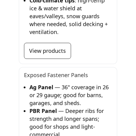
Cold-climate tips
: high-temp
ice & water shield at
eaves/valleys, snow guards
where needed, solid decking +
ventilation.
View products
Exposed Fastener Panels
Ag Panel
— 36" coverage in 26
or 29 gauge; good for barns,
garages, and sheds.
PBR Panel
— Deeper ribs for
strength and longer spans;
good for shops and light-
commercial.