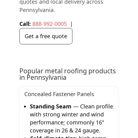
quotes and local delivery across
Pennsylvania.
Call:
888-992-0005
|
Get a free quote
Popular metal roofing products
in Pennsylvania
Concealed Fastener Panels
Standing Seam
— Clean profile
with strong winter and wind
performance; commonly 16"
coverage in 26 & 24 gauge.