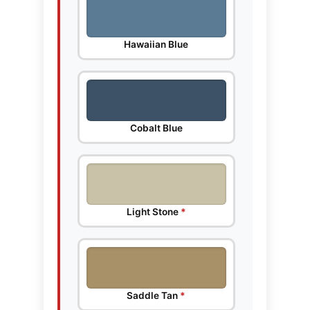
Hawaiian Blue
Cobalt Blue
Light Stone
*
Saddle Tan
*