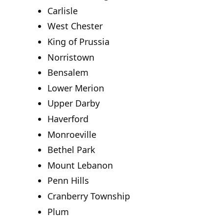
Carlisle
West Chester
King of Prussia
Norristown
Bensalem
Lower Merion
Upper Darby
Haverford
Monroeville
Bethel Park
Mount Lebanon
Penn Hills
Cranberry Township
Plum