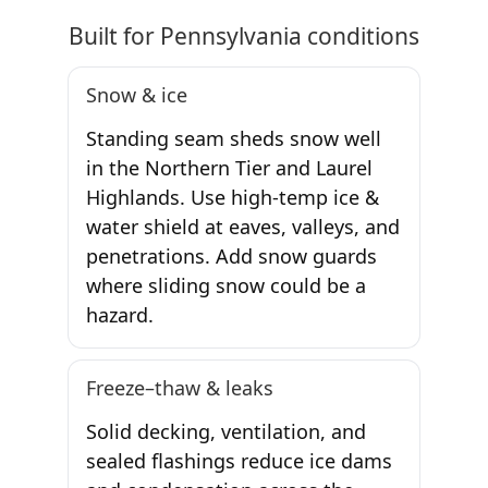
Built for Pennsylvania conditions
Snow & ice
Standing seam sheds snow well
in the Northern Tier and Laurel
Highlands. Use high-temp ice &
water shield at eaves, valleys, and
penetrations. Add snow guards
where sliding snow could be a
hazard.
Freeze–thaw & leaks
Solid decking, ventilation, and
sealed flashings reduce ice dams