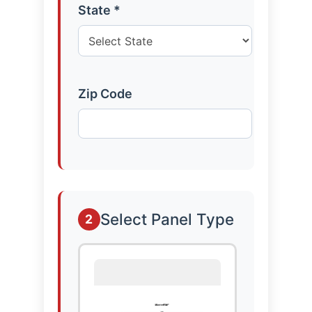
State *
Zip Code
Select Panel Type
2