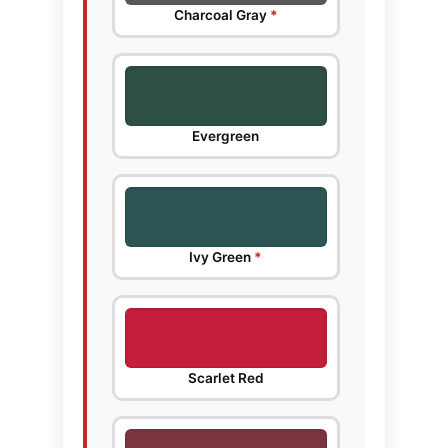
Charcoal Gray
*
Evergreen
Ivy Green
*
Scarlet Red