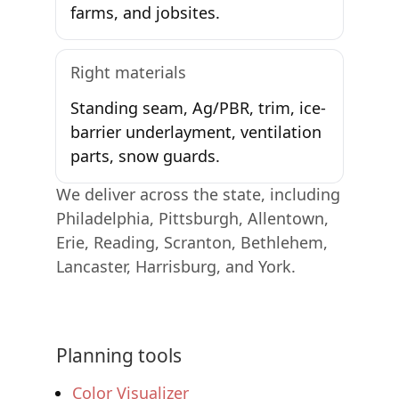
farms, and jobsites.
Right materials
Standing seam, Ag/PBR, trim, ice-
barrier underlayment, ventilation
parts, snow guards.
We deliver across the state, including
Philadelphia, Pittsburgh, Allentown,
Erie, Reading, Scranton, Bethlehem,
Lancaster, Harrisburg, and York.
Planning tools
Color Visualizer