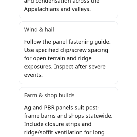
and condensation across the
Appalachians and valleys.
Wind & hail
Follow the panel fastening guide.
Use specified clip/screw spacing
for open terrain and ridge
exposures. Inspect after severe
events.
Farm & shop builds
Ag and PBR panels suit post-
frame barns and shops statewide.
Include closure strips and
ridge/soffit ventilation for long