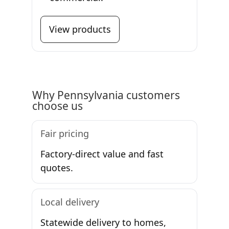
View products
Why Pennsylvania customers
choose us
Fair pricing
Factory-direct value and fast
quotes.
Local delivery
Statewide delivery to homes,