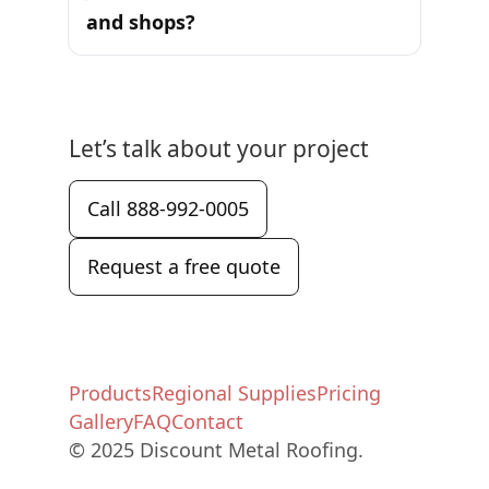
and shops?
Let’s talk about your project
Call 888-992-0005
Request a free quote
Products
Regional Supplies
Pricing
Gallery
FAQ
Contact
© 2025 Discount Metal Roofing.