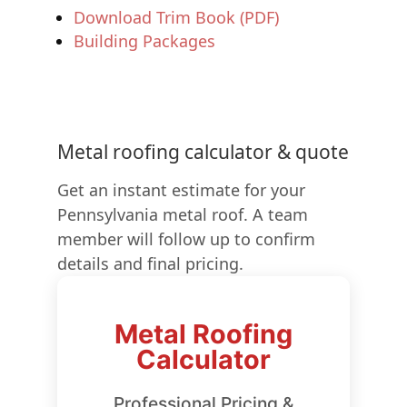
Download Trim Book (PDF)
Building Packages
Metal roofing calculator & quote
Get an instant estimate for your
Pennsylvania metal roof. A team
member will follow up to confirm
details and final pricing.
Metal Roofing
Calculator
Professional Pricing &