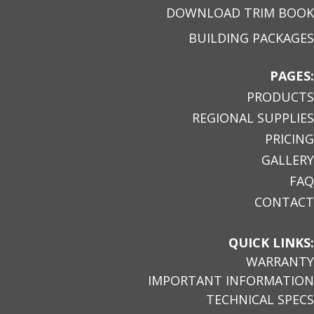
DOWNLOAD TRIM BOOK
BUILDING PACKAGES
PAGES:
PRODUCTS
REGIONAL SUPPLIES
PRICING
GALLERY
FAQ
CONTACT
QUICK LINKS:
WARRANTY
IMPORTANT INFORMATION
TECHNICAL SPECS