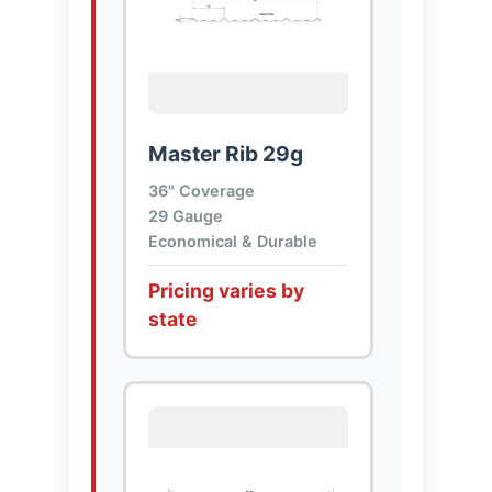
Master Rib 29g
36" Coverage
29 Gauge
Economical & Durable
Pricing varies by
state