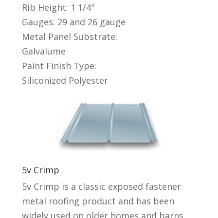
Rib Height: 1 1/4″
Gauges: 29 and 26 gauge
Metal Panel Substrate:
Galvalume
Paint Finish Type:
Siliconized Polyester
5v Crimp
5v Crimp is a classic exposed fastener
metal roofing product and has been
widely used on older homes and barns.