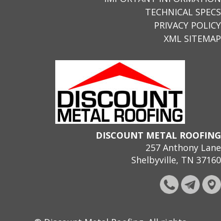
TECHNICAL SPECS
PRIVACY POLICY
XML SITEMAP
DISCOUNT METAL ROOFING
257 Anthony Lane
Shelbyville, TN 37160