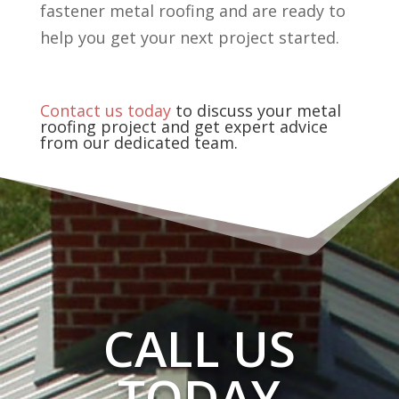
fastener metal roofing and are ready to
help you get your next project started.
Contact us today
to discuss your metal
roofing project and get expert advice
from our dedicated team.
CALL US
TODAY