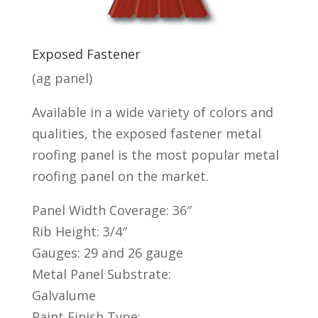
Exposed Fastener
(ag panel)
Available in a
wide variety of colors
and
qualities, the exposed fastener metal
roofing panel is the most popular metal
roofing panel on the market.
Panel Width Coverage: 36″
Rib Height: 3/4″
Gauges: 29 and 26 gauge
Metal Panel Substrate:
Galvalume
Paint Finish Type: