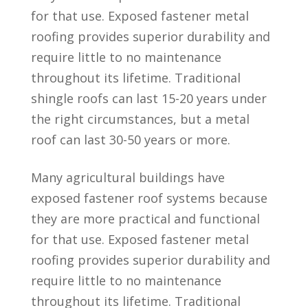
for that use. Exposed fastener metal
roofing provides superior durability and
require little to no maintenance
throughout its lifetime. Traditional
shingle roofs can last 15-20 years under
the right circumstances, but a metal
roof can last 30-50 years or more.
Many agricultural buildings have
exposed fastener roof systems because
they are more practical and functional
for that use. Exposed fastener metal
roofing provides superior durability and
require little to no maintenance
throughout its lifetime. Traditional