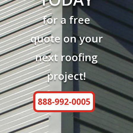
for a free
quote on your
next roofing
project!
888-992-0005