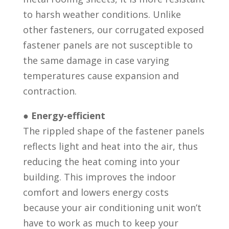
to harsh weather conditions. Unlike
other fasteners, our corrugated exposed
fastener panels are not susceptible to
the same damage in case varying
temperatures cause expansion and
contraction.
●
Energy-efficient
The rippled shape of the fastener panels
reflects light and heat into the air, thus
reducing the heat coming into your
building. This improves the indoor
comfort and lowers energy costs
because your air conditioning unit won’t
have to work as much to keep your