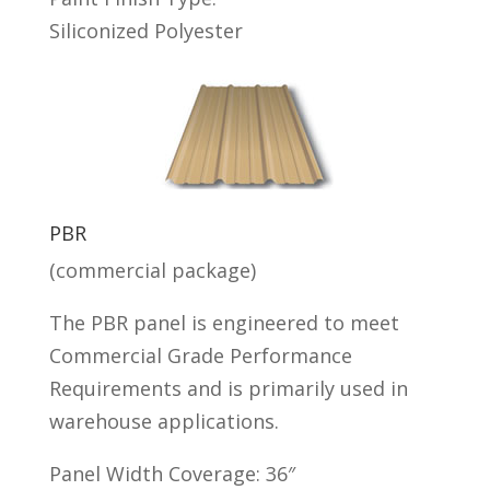
Siliconized Polyester
PBR
(commercial package)
The PBR panel is engineered to meet
Commercial Grade Performance
Requirements and is primarily used in
warehouse applications.
Panel Width Coverage: 36″