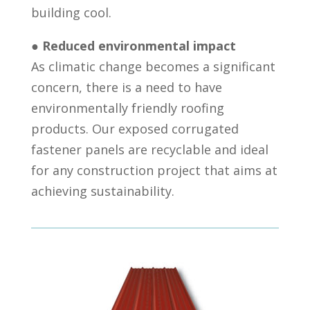
building cool.
●
Reduced environmental impact
As climatic change becomes a significant
concern, there is a need to have
environmentally friendly roofing
products. Our exposed corrugated
fastener panels are recyclable and ideal
for any construction project that aims at
achieving sustainability.