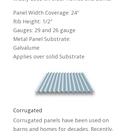
Panel Width Coverage: 24″
Rib Height: 1/2″
Gauges: 29 and 26 gauge
Metal Panel Substrate:
Galvalume
Applies over solid Substrate
Corrugated
Corrugated panels have been used on
barns and homes for decades. Recently,