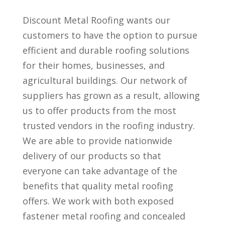
Discount Metal Roofing wants our
customers to have the option to pursue
efficient and durable roofing solutions
for their homes, businesses, and
agricultural buildings. Our network of
suppliers has grown as a result, allowing
us to offer products from the most
trusted vendors in the roofing industry.
We are able to provide nationwide
delivery of our products so that
everyone can take advantage of the
benefits that quality metal roofing
offers. We work with both exposed
fastener metal roofing and concealed