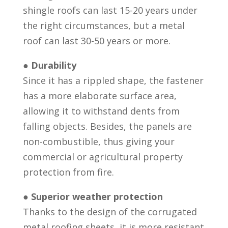
shingle roofs can last 15-20 years under
the right circumstances, but a metal
roof can last 30-50 years or more.
●
Durability
Since it has a rippled shape, the fastener
has a more elaborate surface area,
allowing it to withstand dents from
falling objects. Besides, the panels are
non-combustible, thus giving your
commercial or agricultural property
protection from fire.
●
Superior weather protection
Thanks to the design of the corrugated
metal roofing sheets, it is more resistant