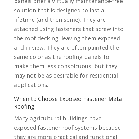
panels offer a virtually maintenance-free
solution that is designed to last a
lifetime (and then some). They are
attached using fasteners that screw into
the roof decking, leaving them exposed
and in view. They are often painted the
same color as the roofing panels to
make them less conspicuous, but they
may not be as desirable for residential
applications.
When to Choose Exposed Fastener Metal
Roofing
Many agricultural buildings have
exposed fastener roof systems because
they are more practical and functional