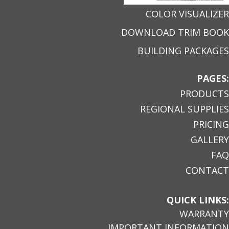
COLOR VISUALIZER
DOWNLOAD TRIM BOOK
BUILDING PACKAGES
PAGES:
PRODUCTS
REGIONAL SUPPLIES
PRICING
GALLERY
FAQ
CONTACT
QUICK LINKS:
WARRANTY
IMPORTANT INFORMATION