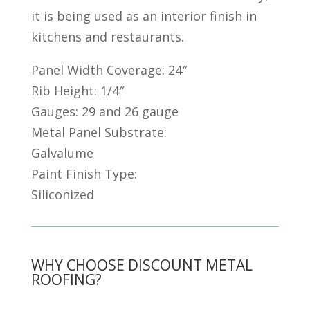
it is being used as an interior finish in
kitchens and restaurants.
Panel Width Coverage: 24″
Rib Height: 1/4″
Gauges: 29 and 26 gauge
Metal Panel Substrate:
Galvalume
Paint Finish Type:
Siliconized
WHY CHOOSE DISCOUNT METAL
ROOFING?