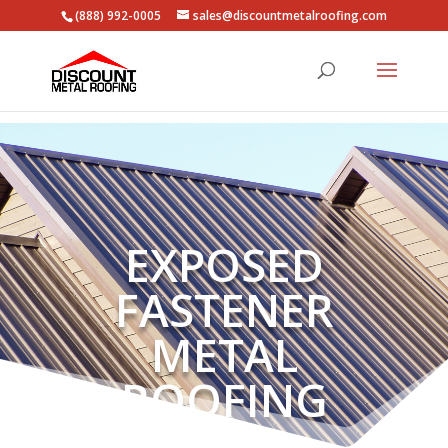
(888) 992-0005
sales@discountmetalroofing.com
EXPOSED
FASTENER
METAL
ROOFING