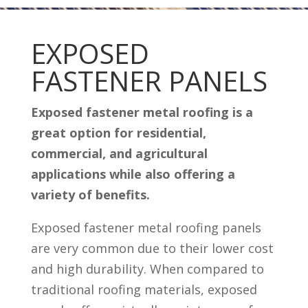
EXPOSED
FASTENER PANELS
Exposed fastener metal roofing is a
great option for residential,
commercial, and agricultural
applications while also offering a
variety of benefits.
Exposed fastener metal roofing panels
are very common due to their lower cost
and high durability. When compared to
traditional roofing materials, exposed