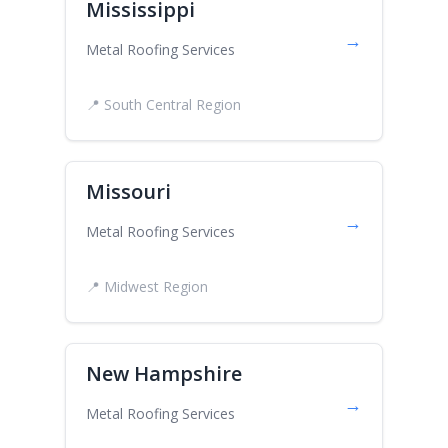
Mississippi
→
Metal Roofing Services
📍 South Central Region
Missouri
→
Metal Roofing Services
📍 Midwest Region
New Hampshire
→
Metal Roofing Services