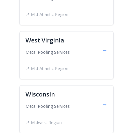
📍 Mid-Atlantic Region
West Virginia
→
Metal Roofing Services
📍 Mid-Atlantic Region
Wisconsin
→
Metal Roofing Services
📍 Midwest Region