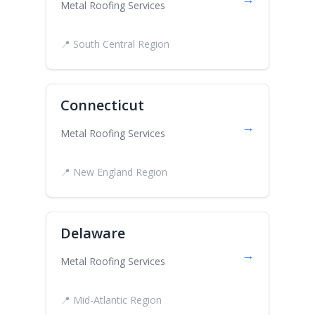
Metal Roofing Services
📍 South Central Region
Connecticut
→
Metal Roofing Services
📍 New England Region
Delaware
→
Metal Roofing Services
📍 Mid-Atlantic Region