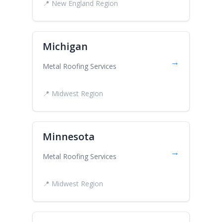
📍 New England Region
Michigan
→
Metal Roofing Services
📍 Midwest Region
Minnesota
→
Metal Roofing Services
📍 Midwest Region