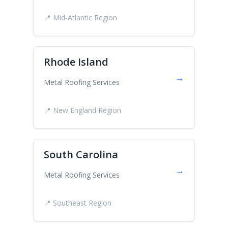
📍 Mid-Atlantic Region
Rhode Island
→
Metal Roofing Services
📍 New England Region
South Carolina
→
Metal Roofing Services
📍 Southeast Region