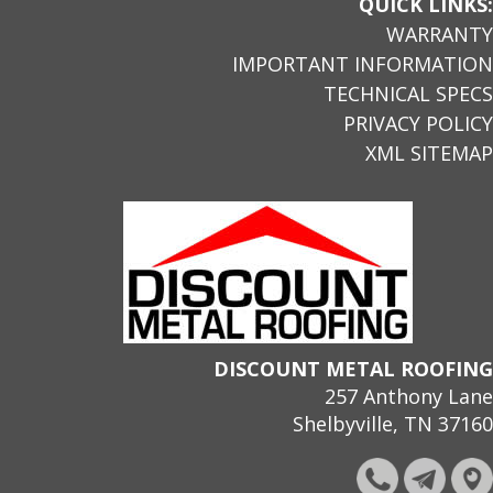
QUICK LINKS:
WARRANTY
IMPORTANT INFORMATION
TECHNICAL SPECS
PRIVACY POLICY
XML SITEMAP
DISCOUNT METAL ROOFING
257 Anthony Lane
Shelbyville, TN 37160