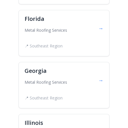
Florida
→
Metal Roofing Services
📍 Southeast Region
Georgia
→
Metal Roofing Services
📍 Southeast Region
Illinois