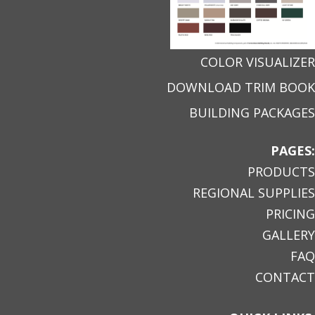
COLOR VISUALIZER
DOWNLOAD TRIM BOOK
BUILDING PACKAGES
PAGES:
PRODUCTS
REGIONAL SUPPLIES
PRICING
GALLERY
FAQ
CONTACT