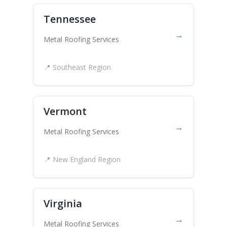
Tennessee
→
Metal Roofing Services
📍 Southeast Region
Vermont
→
Metal Roofing Services
📍 New England Region
Virginia
→
Metal Roofing Services