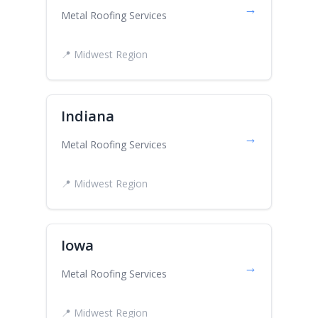
→
Metal Roofing Services
📍 Midwest Region
Indiana
→
Metal Roofing Services
📍 Midwest Region
Iowa
→
Metal Roofing Services
📍 Midwest Region