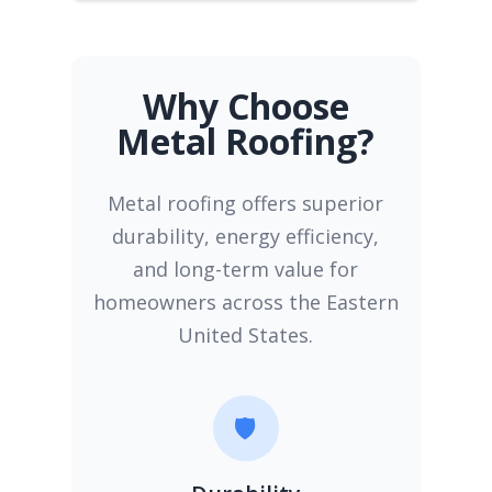
Why Choose
Metal Roofing?
Metal roofing offers superior
durability, energy efficiency,
and long-term value for
homeowners across the Eastern
United States.
🛡️