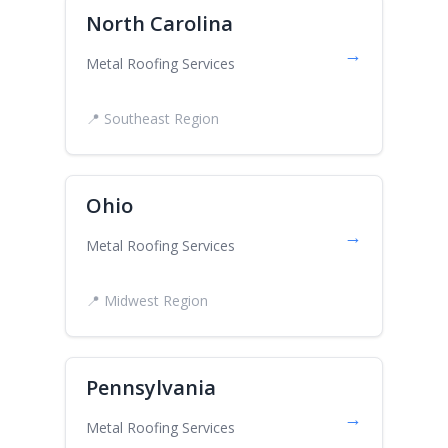
North Carolina
→
Metal Roofing Services
📍 Southeast Region
Ohio
→
Metal Roofing Services
📍 Midwest Region
Pennsylvania
→
Metal Roofing Services