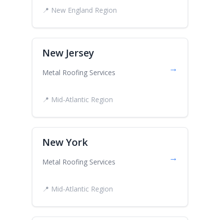
📍 New England Region
New Jersey
→
Metal Roofing Services
📍 Mid-Atlantic Region
New York
→
Metal Roofing Services
📍 Mid-Atlantic Region