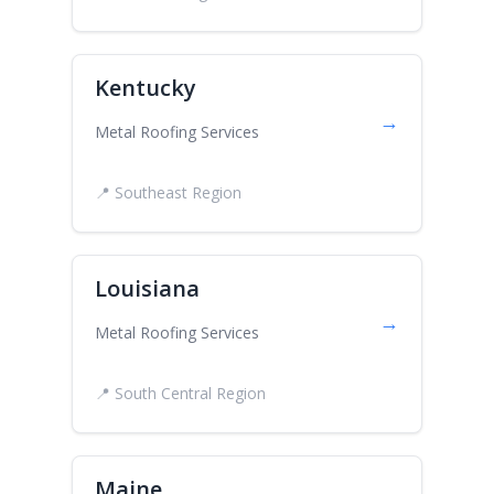
Kentucky
→
Metal Roofing Services
📍 Southeast Region
Louisiana
→
Metal Roofing Services
📍 South Central Region
Maine