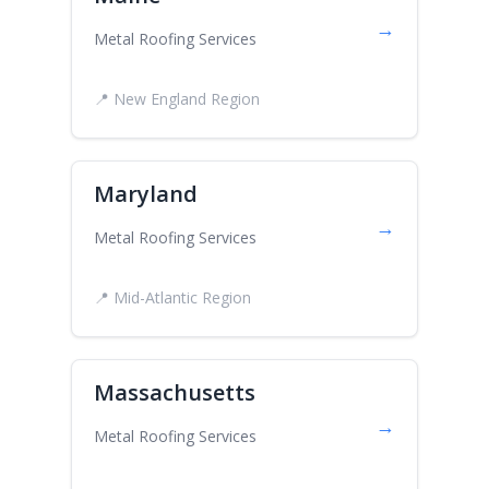
→
Metal Roofing Services
📍 New England Region
Maryland
→
Metal Roofing Services
📍 Mid-Atlantic Region
Massachusetts
→
Metal Roofing Services