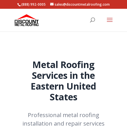
(888) 992-0005
sales@discountmetalroofing.com
Metal Roofing
Services in the
Eastern United
States
Professional metal roofing
installation and repair services