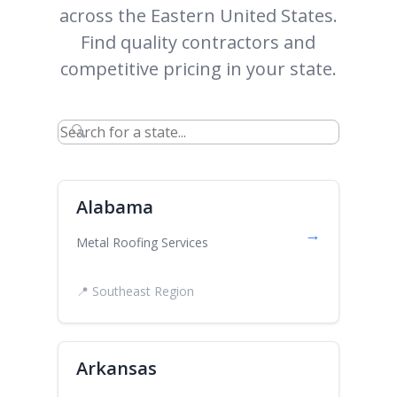
across the Eastern United States.
Find quality contractors and
competitive pricing in your state.
🔍
Alabama
→
Metal Roofing Services
📍 Southeast Region
Arkansas
→