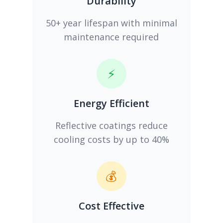
Durability
50+ year lifespan with minimal
maintenance required
⚡
Energy Efficient
Reflective coatings reduce
cooling costs by up to 40%
💰
Cost Effective