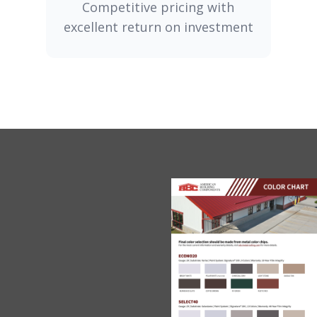
Competitive pricing with
excellent return on investment